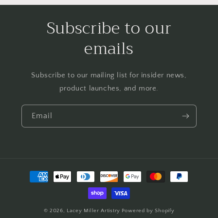
Subscribe to our
emails
Subscribe to our mailing list for insider news,
product launches, and more.
Email
Payment
methods
© 2026,
Lacey Miller Artistry
Powered by Shopify