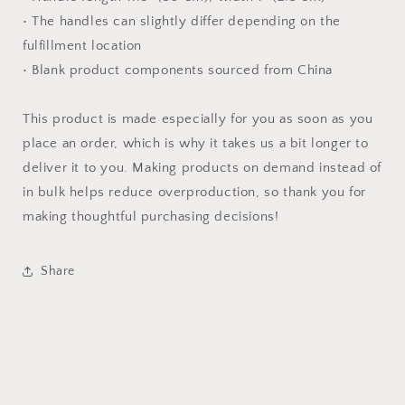
• The handles can slightly differ depending on the
fulfillment location
• Blank product components sourced from China
This product is made especially for you as soon as you
place an order, which is why it takes us a bit longer to
deliver it to you. Making products on demand instead of
in bulk helps reduce overproduction, so thank you for
making thoughtful purchasing decisions!
Share