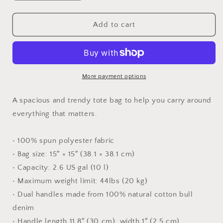
quantity
quantity
for
for
solitude
solitude
Add to cart
tote
tote
More payment options
A spacious and trendy tote bag to help you carry around
everything that matters.
• 100% spun polyester fabric
• Bag size: 15″ × 15″ (38.1 × 38.1 cm)
• Capacity: 2.6 US gal (10 l)
• Maximum weight limit: 44lbs (20 kg)
• Dual handles made from 100% natural cotton bull
denim
• Handle length 11.8″ (30 cm), width 1″ (2.5 cm)