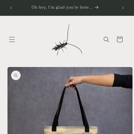
Skip to
Oh hey, I'm glad you're here...
content
Cart
Skip to
product
information