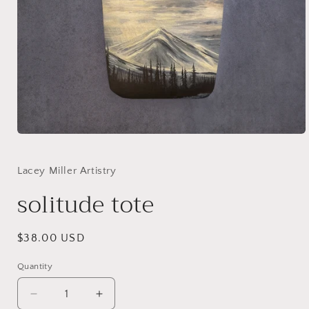
Open
media
1
in
Lacey Miller Artistry
modal
solitude tote
Regular
$38.00 USD
price
Quantity
Quantity
Decrease
Increase