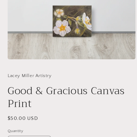
Open
media
1
in
Lacey Miller Artistry
modal
Good & Gracious Canvas
Print
Regular
$50.00 USD
price
Quantity
Quantity