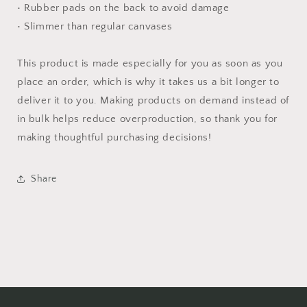
• Rubber pads on the back to avoid damage
• Slimmer than regular canvases
This product is made especially for you as soon as you
place an order, which is why it takes us a bit longer to
deliver it to you. Making products on demand instead of
in bulk helps reduce overproduction, so thank you for
making thoughtful purchasing decisions!
Share