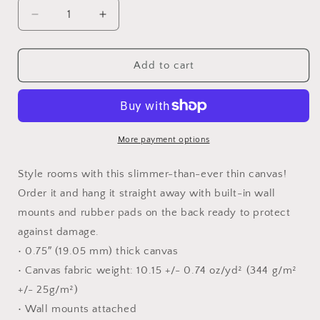
Decrease
Increase
quantity
quantity
for
for
Good
Good
Add to cart
&amp;
&amp;
Gracious
Gracious
Canvas
Canvas
Print
Print
More payment options
Style rooms with this slimmer-than-ever thin canvas!
Order it and hang it straight away with built-in wall
mounts and rubber pads on the back ready to protect
against damage.
• 0.75″ (19.05 mm) thick canvas
• Canvas fabric weight: 10.15 +/- 0.74 oz/yd² (344 g/m²
+/- 25g/m²)
• Wall mounts attached