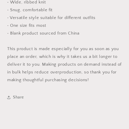
• Wide, ribbed knit
• Snug, comfortable fit
• Versatile style suitable for different outfits
• One size fits most
• Blank product sourced from China
This product is made especially for you as soon as you
place an order, which is why it takes us a bit longer to
deliver it to you. Making products on demand instead of
in bulk helps reduce overproduction, so thank you for
making thoughtful purchasing decisions!
Share