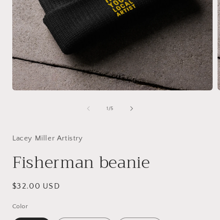
Open
media
1
of
1
/
5
in
i
modal
Lacey Miller Artistry
Fisherman beanie
Regular
$32.00 USD
price
Color