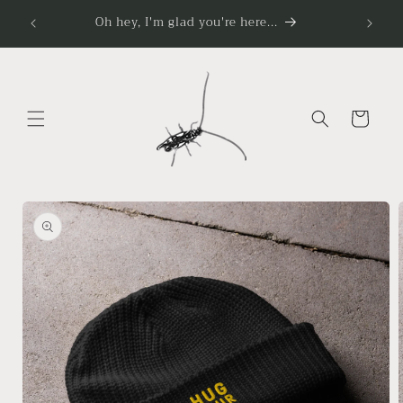
Skip to
Oh hey, I'm glad you're here...
content
Cart
Skip to
product
information