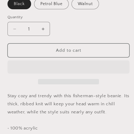
Black
Petrol Blue
Walnut
Quantity
Quantity
Decrease
Increase
quantity
quantity
for
for
Fisherman
Fisherman
Add to cart
beanie
beanie
Stay cozy and trendy with this fisherman-style beanie. Its
thick, ribbed knit will keep your head warm in chill
weather, while the style suits nearly any outfit.
• 100% acrylic