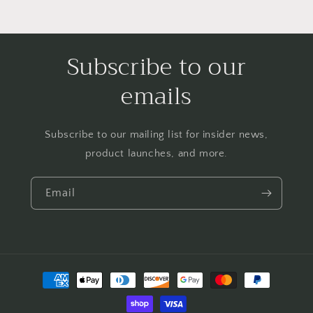
Subscribe to our
emails
Subscribe to our mailing list for insider news,
product launches, and more.
Email
Payment
methods