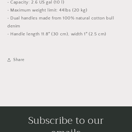
• Capacity: 2.6 US gal (10 l)
• Maximum weight limit: 44lbs (20 kg)
• Dual handles made from 100% natural cotton bull
denim
• Handle length 11.8″ (30 cm), width 1″ (2.5 cm)
Share
Subscribe to our