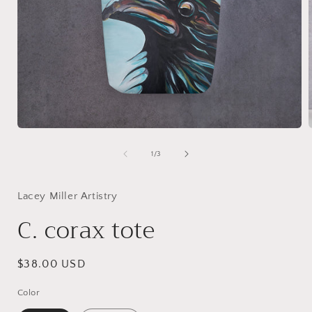
Open
media
1
of
1
/
3
in
i
modal
Lacey Miller Artistry
C. corax tote
Regular
$38.00 USD
price
Color