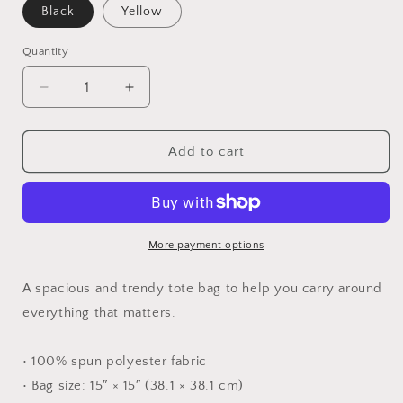
Black
Yellow
Quantity
Quantity
Decrease
Increase
quantity
quantity
for
for
C.
C.
Add to cart
corax
corax
tote
tote
More payment options
A spacious and trendy tote bag to help you carry around
everything that matters.
• 100% spun polyester fabric
• Bag size: 15″ × 15″ (38.1 × 38.1 cm)